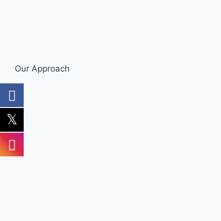
Our Approach