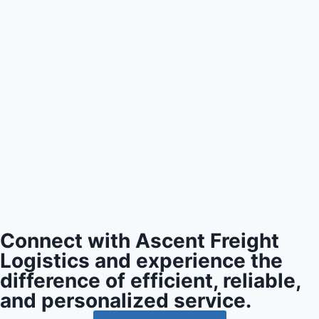
Connect with Ascent Freight
Logistics and experience the
difference of efficient, reliable,
and personalized service.