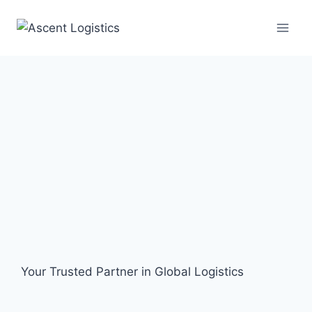
Your Trusted Partner in Global Logistics