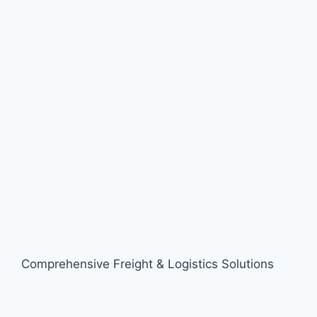
Comprehensive Freight & Logistics Solutions