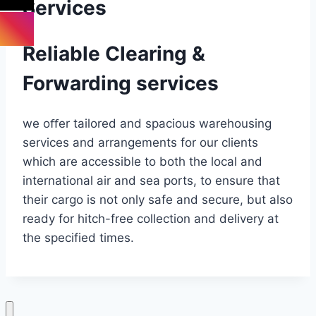
Services
Reliable Clearing &
Forwarding services
we oﬀer tailored and spacious warehousing
services and arrangements for our clients
which are accessible to both the local and
international air and sea ports, to ensure that
their cargo is not only safe and secure, but also
ready for hitch-free collection and delivery at
the specified times.