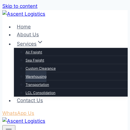
Skip to content
Home
About Us
Services
Air Freight
Sea Freight
Custom Clearance
Warehousing
Transportation
LCL Consolidation
Contact Us
WhatsApp Us