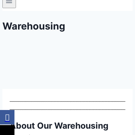
Warehousing
About Our Warehousing